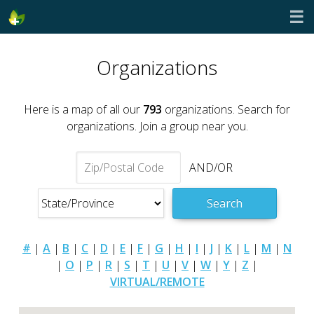
☰
Organizations
Here is a map of all our
793
organizations. Search for
organizations. Join a group near you.
AND/OR
Search
#
|
A
|
B
|
C
|
D
|
E
|
F
|
G
|
H
|
I
|
J
|
K
|
L
|
M
|
N
|
O
|
P
|
R
|
S
|
T
|
U
|
V
|
W
|
Y
|
Z
|
VIRTUAL/REMOTE