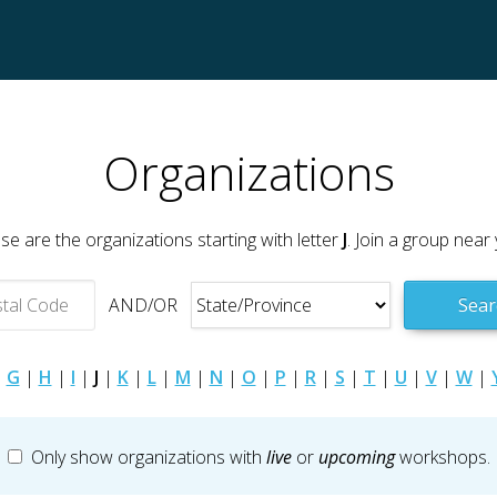
Organizations
se are the organizations starting with letter
J
. Join a group near 
AND/OR
Sear
|
G
|
H
|
I
|
J
|
K
|
L
|
M
|
N
|
O
|
P
|
R
|
S
|
T
|
U
|
V
|
W
|
Only show organizations with
live
or
upcoming
workshops.