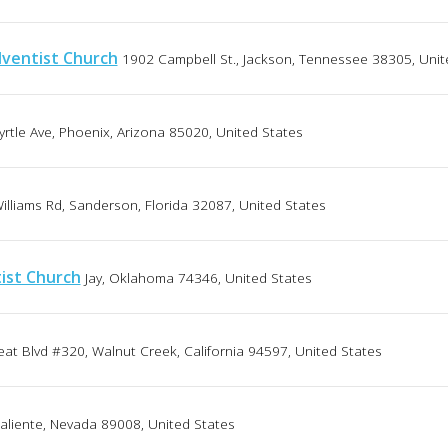
ventist Church
1902 Campbell St., Jackson, Tennessee 38305, Unit
rtle Ave, Phoenix, Arizona 85020, United States
illiams Rd, Sanderson, Florida 32087, United States
ist Church
Jay, Oklahoma 74346, United States
eat Blvd #320, Walnut Creek, California 94597, United States
liente, Nevada 89008, United States