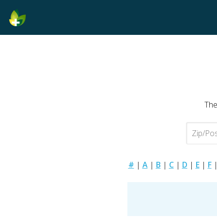
The
#
|
A
|
B
|
C
|
D
|
E
|
F