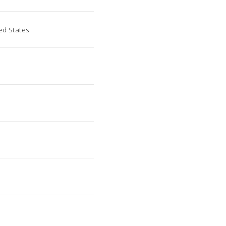
ed States