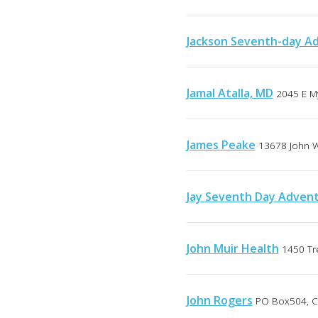
Jackson Seventh-day Ad
Jamal Atalla, MD
2045 E My
James Peake
13678 John W
Jay Seventh Day Advent
John Muir Health
1450 Tr
John Rogers
PO Box504, Ca