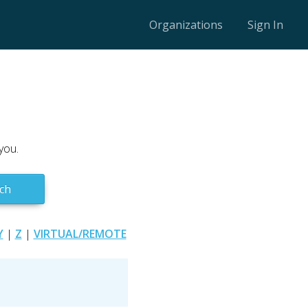
Organizations
Sign In
you.
ch
Y
|
Z
|
VIRTUAL/REMOTE