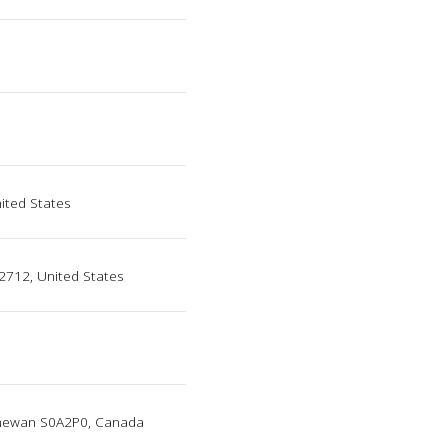
nited States
2712, United States
tchewan S0A2P0, Canada