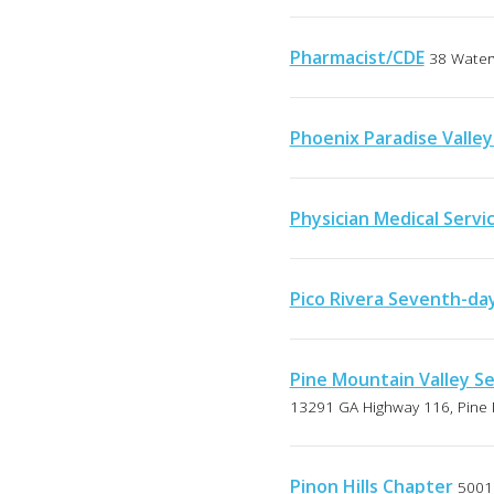
Pharmacist/CDE
38 Water
Phoenix Paradise Valle
Physician Medical Servic
Pico Rivera Seventh-da
Pine Mountain Valley S
13291 GA Highway 116, Pine 
Pinon Hills Chapter
5001 