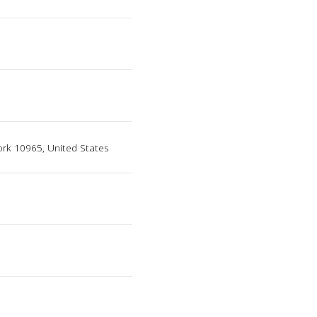
ork 10965, United States