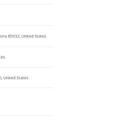
zona 85032, United States
tes
0, United States