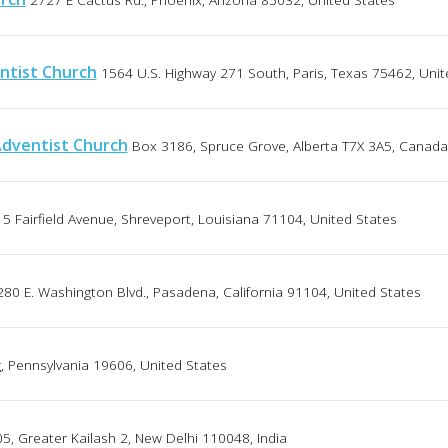
ntist Church
1564 U.S. Highway 271 South, Paris, Texas 75462, Unit
Adventist Church
Box 3186, Spruce Grove, Alberta T7X 3A5, Canada
5 Fairfield Avenue, Shreveport, Louisiana 71104, United States
280 E. Washington Blvd., Pasadena, California 91104, United States
g, Pennsylvania 19606, United States
5, Greater Kailash 2, New Delhi 110048, India