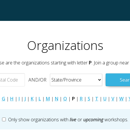
Organizations
e are the organizations starting with letter
P
. Join a group near
AND/OR
Sear
|
G
|
H
|
I
|
J
|
K
|
L
|
M
|
N
|
O
|
P
|
R
|
S
|
T
|
U
|
V
|
W
|
Only show organizations with
live
or
upcoming
workshops.