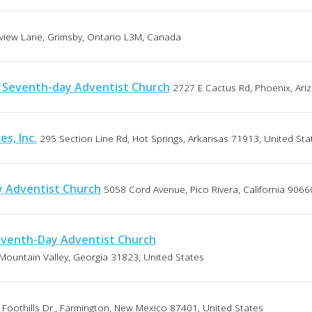
view Lane, Grimsby, Ontario L3M, Canada
y Seventh-day Adventist Church
2727 E Cactus Rd, Phoenix, Ari
es, Inc.
295 Section Line Rd, Hot Springs, Arkansas 71913, United Sta
y Adventist Church
5058 Cord Avenue, Pico Rivera, California 9066
eventh-Day Adventist Church
Mountain Valley, Georgia 31823, United States
Foothills Dr., Farmington, New Mexico 87401, United States