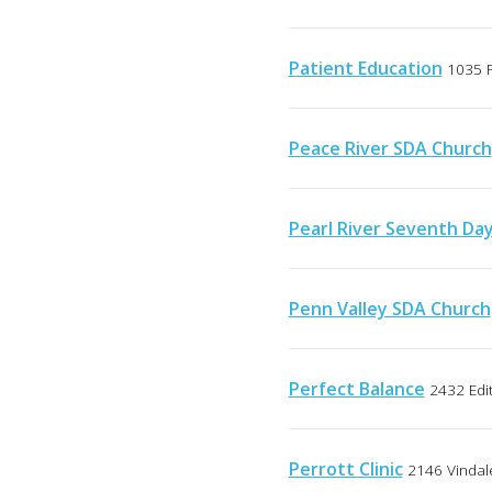
Patient Education
1035 P
Peace River SDA Church
Pearl River Seventh Da
Penn Valley SDA Church
Perfect Balance
2432 Edit
Perrott Clinic
2146 Vindale