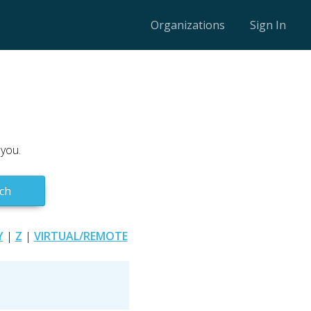
Organizations
Sign In
 you.
ch
Y
|
Z
|
VIRTUAL/REMOTE