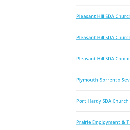
Pleasant HIll SDA Churc
Pleasant Hill SDA Churc
Pleasant Hill SDA Comm
Plymouth-Sorrento Sev
Port Hardy SDA Church
Prairie Employment & Tr