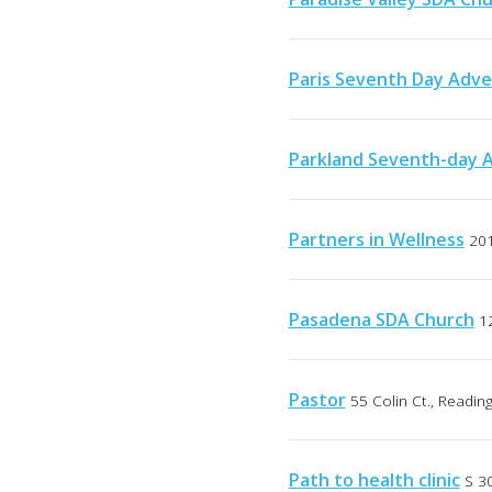
Paris Seventh Day Adve
Parkland Seventh-day 
Partners in Wellness
201
Pasadena SDA Church
1
Pastor
55 Colin Ct., Readin
Path to health clinic
S 30