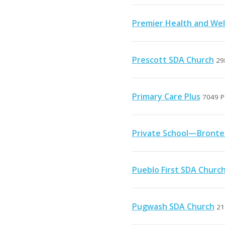
Premier Health and Wel
Prescott SDA Church
29
Primary Care Plus
7049 P
Private School—Bronte
Pueblo First SDA Churc
Pugwash SDA Church
21