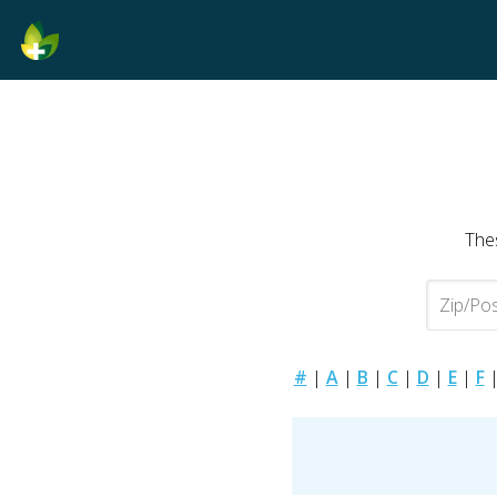
Thes
#
|
A
|
B
|
C
|
D
|
E
|
F