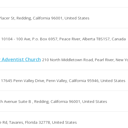
lacer St, Redding, California 96001, United States
10104 - 100 Ave, P.o. Box 6957, Peace River, Alberta T8S1S7, Canada
y Adventist Church
210 North Middletown Road, Pearl River, New Y
17645 Penn Valley Drive, Penn Valley, California 95946, United States
h Avenue Suite B , Redding, California 96001, United States
 Rd, Tavares, Florida 32778, United States