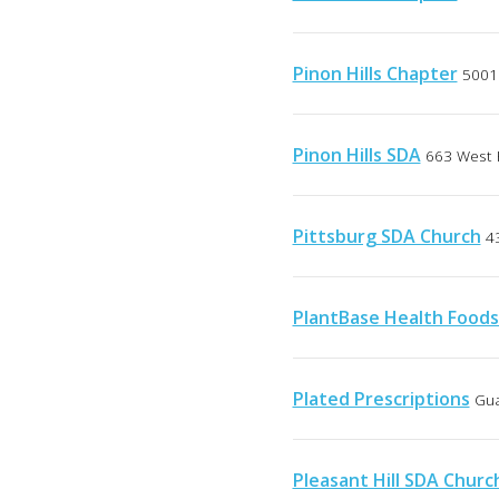
Pinon Hills Chapter
5001 
Pinon Hills SDA
663 West 
Pittsburg SDA Church
4
PlantBase Health Food
Plated Prescriptions
Gua
Pleasant Hill SDA Churc