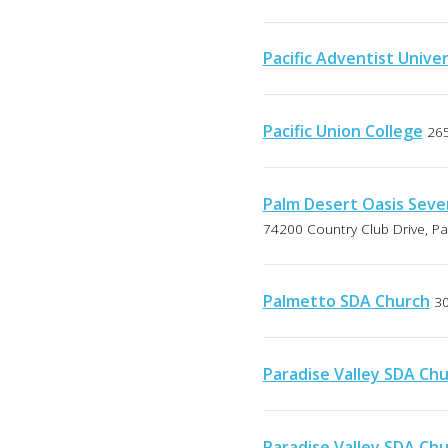
Pacific Adventist Univer
Pacific Union College
265
Palm Desert Oasis Seve
74200 Country Club Drive, Pa
Palmetto SDA Church
30
Paradise Valley SDA Ch
Paradise Valley SDA Ch