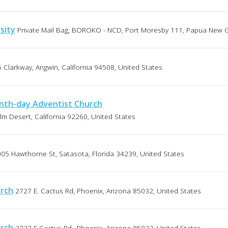
sity
Private Mail Bag, BOROKO - NCD, Port Moresby 111, Papua New 
 Clarkway, Angwin, California 94508, United States
nth-day Adventist Church
lm Desert, California 92260, United States
05 Hawthorne St, Satasota, Florida 34239, United States
urch
2727 E. Cactus Rd, Phoenix, Arizona 85032, United States
urch
2727 E Cactus Rd., Phoenix, Arizona 85032, United States