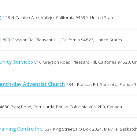
h
128 N Camino Alto, Vallejo, California 94590, United States
h
800 Grayson Rd, Pleasant Hill, California 94523, United States
unity Services
816 Grayson Road, Pleasant Hill, California 94523, U
enth-day Adventist Church
2844 Ponkan Rd, Sorrento, Florida 3
4680 Byng Road, Port Hardy, British Columbia V0N 2P0, Canada
aining Centre Inc.
537 King Street, PO Box 2024, Melville, Saska