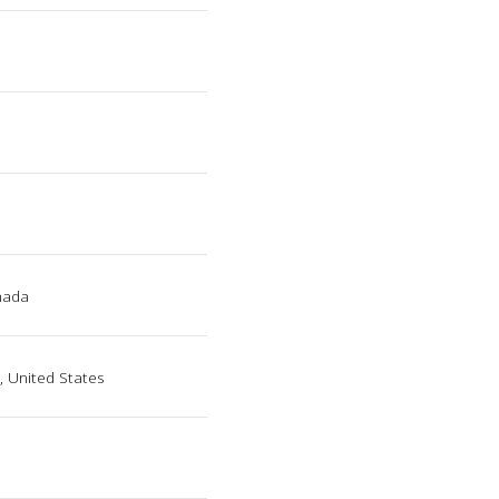
nada
, United States