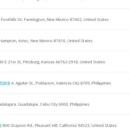
Foothills Dr, Farmington, New Mexico 87402, United States
Hampton, Aztec, New Mexico 87410, United States
30 E 21st St, Pittsburg, Kansas 66762-2918, United States
store
A. Aguilar St., Poblacion, Valencia City 8709, Philippines
dalajara, Guadalupe, Cebu City 6000, Philippines
h
800 Grayson Rd., Pleasant Hill, California 94523, United States