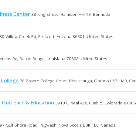
lness Center
38 King Street, Hamilton HM 13, Bermuda
80 Willow Creek Rd, Prescott, Arizona 86301, United States
erkins Rd, Baton Rouge, Louisiana 70808, United States
 College
78 Bronte College Court, Mississauga, Ontario L5B 1M9, Ca
h Outreach & Education
3910 O'Neal Ave, Pueblo, Colorado 81005
97 Gulf Shore Road, Pugwash, Nova Scotia B0K 1L0, Canada