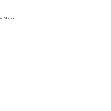
ed States