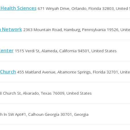
 Health Sciences
671 Winyah Drive, Orlando, Florida 32803, United 
h Network
2363 Mountain Road, Hamburg, Pennsylvania 19526, Unite
Center
1515 Verdi St, Alameda, California 94501, United States
 Church
455 Maitland Avenue, Altamonte Springs, Florida 32701, Unit
8 Church St, Alvarado, Texas 76009, United States
ch ln SW Apt#1, Calhoun Georgia 30701, Georgia