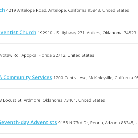
ch
4219 Antelope Road, Antelope, California 95843, United States
ventist Church
192910 US Highway 271, Antlers, Oklahoma 74523-
Votaw Rd., Apopka, Florida 32712, United States
DA Community Services
1200 Central Ave, McKinleyville, California 
8 Locust St, Ardmore, Oklahoma 73401, United States
Seventh-day Adventists
9155 N 73rd Dr, Peoria, Arizona 85345, 