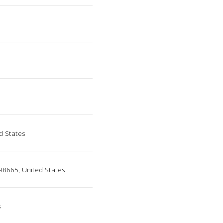
d States
98665, United States
s