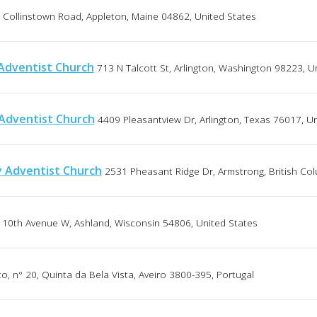
 Collinstown Road, Appleton, Maine 04862, United States
Adventist Church
713 N Talcott St, Arlington, Washington 98223, U
Adventist Church
4409 Pleasantview Dr, Arlington, Texas 76017, U
 Adventist Church
2531 Pheasant Ridge Dr, Armstrong, British Co
 10th Avenue W, Ashland, Wisconsin 54806, United States
, n° 20, Quinta da Bela Vista, Aveiro 3800-395, Portugal