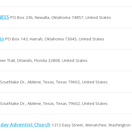
NESS
PO Box 236, Newalla, Oklahoma 74857, United States
ss
PO Box 143, Harrah, Oklahoma 73045, United States
er Trail, Orlando, Florida 32808, United States
Southlake Dr., Abilene, Texas, Texas 79602, United States
Southlake Dr., Abilene, Texas, Texas 79602, United States
-day Adventist Church
1212 Easy Street, Wenatchee, Washington 