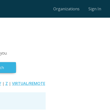
Organizations
Sign In
 you.
ch
Y
|
Z
|
VIRTUAL/REMOTE