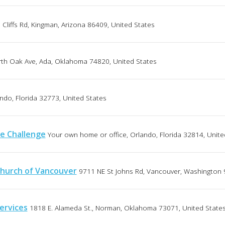
Cliffs Rd, Kingman, Arizona 86409, United States
th Oak Ave, Ada, Oklahoma 74820, United States
ndo, Florida 32773, United States
e Challenge
Your own home or office, Orlando, Florida 32814, Unite
hurch of Vancouver
9711 NE St Johns Rd, Vancouver, Washington 
ervices
1818 E. Alameda St., Norman, Oklahoma 73071, United State