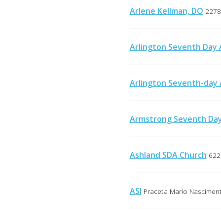
Arlene Kellman, DO
2278
Arlington Seventh Day 
Arlington Seventh-day 
Armstrong Seventh Day
Ashland SDA Church
622
ASI
Praceta Mario Nascimento