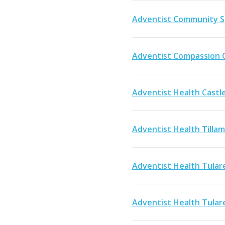
Adventist Community S
Adventist Compassion 
Adventist Health Castl
Adventist Health Tilla
Adventist Health Tular
Adventist Health Tular