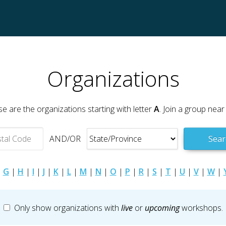
Organizations
e are the organizations starting with letter
A
. Join a group near
AND/OR
Sear
|
G
|
H
|
I
|
J
|
K
|
L
|
M
|
N
|
O
|
P
|
R
|
S
|
T
|
U
|
V
|
W
|
Only show organizations with
live
or
upcoming
workshops.