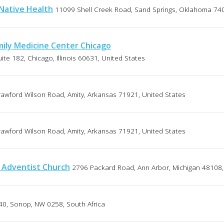
 Native Health
11099 Shell Creek Road, Sand Springs, Oklahoma 740
ily Medicine Center Chicago
te 182, Chicago, Illinois 60631, United States
awford Wilson Road, Amity, Arkansas 71921, United States
awford Wilson Road, Amity, Arkansas 71921, United States
 Adventist Church
2796 Packard Road, Ann Arbor, Michigan 48108,
40, Sonop, NW 0258, South Africa