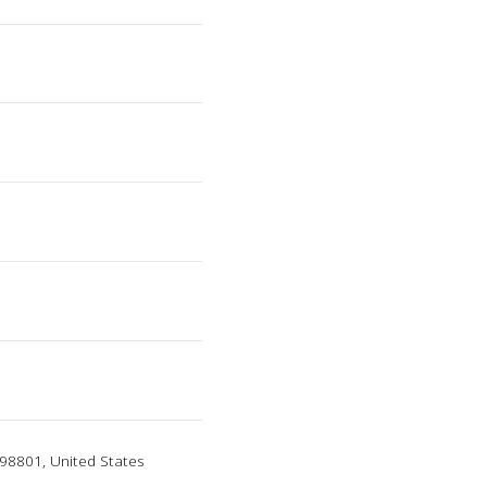
98801, United States