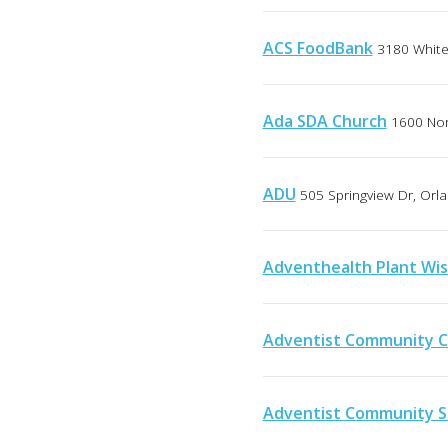
ACS FoodBank
3180 White 
Ada SDA Church
1600 Nor
ADU
505 Springview Dr, Orla
Adventhealth Plant Wis
Adventist Community C
Adventist Community S