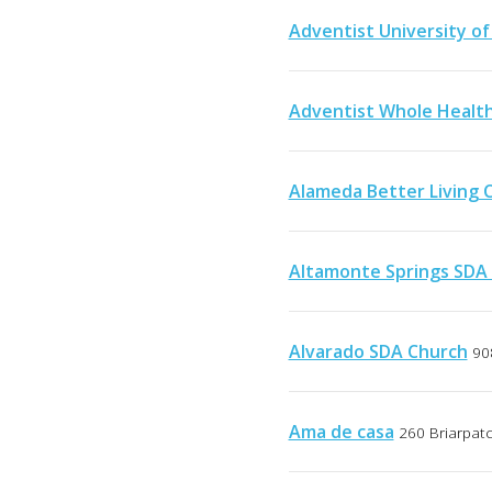
Adventist University of
Adventist Whole Healt
Alameda Better Living 
Altamonte Springs SDA
Alvarado SDA Church
90
Ama de casa
260 Briarpat