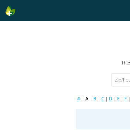
Thes
#
|
A
|
B
|
C
|
D
|
E
|
F