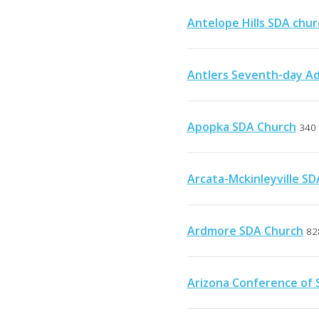
Antelope Hills SDA chur
Antlers Seventh-day Ad
Apopka SDA Church
340 
Arcata-Mckinleyville S
Ardmore SDA Church
82
Arizona Conference of 