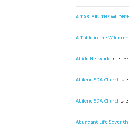
A TABLE IN THE WILDER
A Table in the Wilderne
Abide Network
5832 Conn
Abilene SDA Church
242 
Abilene SDA Church
242 
Abundant Life Seventh