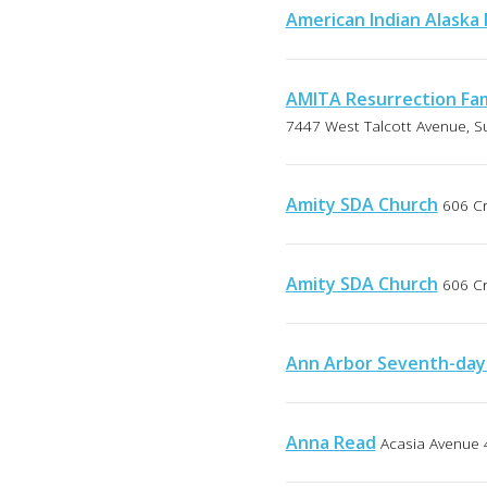
American Indian Alaska
AMITA Resurrection Fam
7447 West Talcott Avenue, Sui
Amity SDA Church
606 Cr
Amity SDA Church
606 Cr
Ann Arbor Seventh-day
Anna Read
Acasia Avenue 