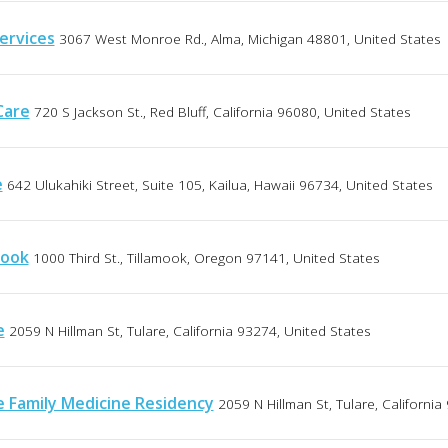
ervices
3067 West Monroe Rd., Alma, Michigan 48801, United States
Care
720 S Jackson St., Red Bluff, California 96080, United States
e
642 Ulukahiki Street, Suite 105, Kailua, Hawaii 96734, United States
mook
1000 Third St., Tillamook, Oregon 97141, United States
e
2059 N Hillman St, Tulare, California 93274, United States
e Family Medicine Residency
2059 N Hillman St, Tulare, Californi