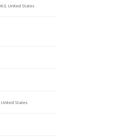
63, United States
 United States