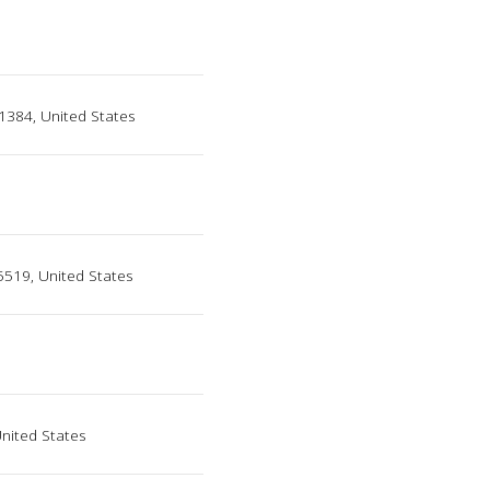
1384, United States
95519, United States
United States