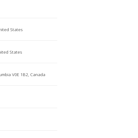
nited States
nited States
lumbia V0E 1B2, Canada