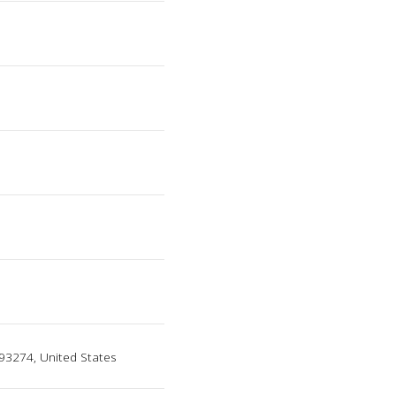
a 93274, United States