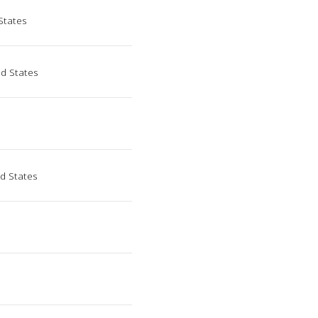
States
d States
ed States