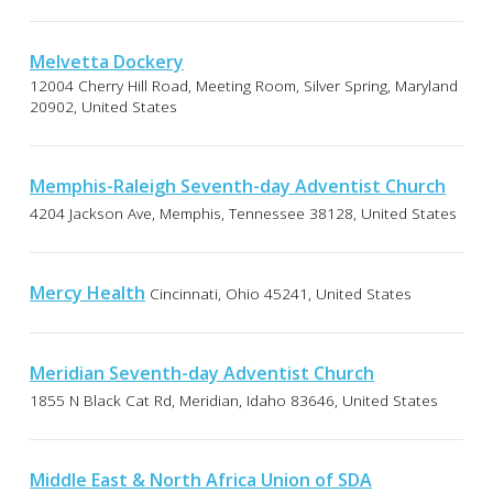
Melvetta Dockery
12004 Cherry Hill Road, Meeting Room, Silver Spring, Maryland
20902, United States
Memphis-Raleigh Seventh-day Adventist Church
4204 Jackson Ave, Memphis, Tennessee 38128, United States
Mercy Health
Cincinnati, Ohio 45241, United States
Meridian Seventh-day Adventist Church
1855 N Black Cat Rd, Meridian, Idaho 83646, United States
Middle East & North Africa Union of SDA