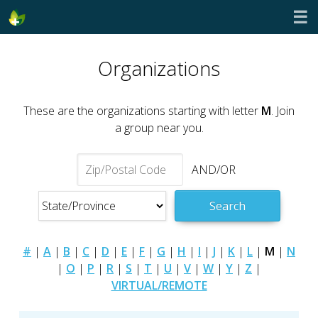
☰
Organizations
These are the organizations starting with letter
M
. Join
a group near you.
AND/OR
Search
#
|
A
|
B
|
C
|
D
|
E
|
F
|
G
|
H
|
I
|
J
|
K
|
L
|
M
|
N
|
O
|
P
|
R
|
S
|
T
|
U
|
V
|
W
|
Y
|
Z
|
VIRTUAL/REMOTE