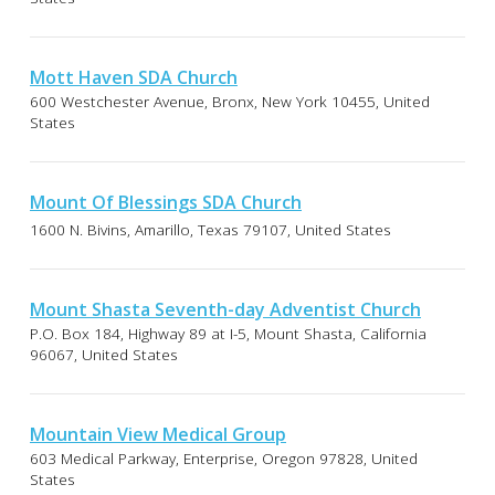
Mott Haven SDA Church
600 Westchester Avenue, Bronx, New York 10455, United
States
Mount Of Blessings SDA Church
1600 N. Bivins, Amarillo, Texas 79107, United States
Mount Shasta Seventh-day Adventist Church
P.O. Box 184, Highway 89 at I-5, Mount Shasta, California
96067, United States
Mountain View Medical Group
603 Medical Parkway, Enterprise, Oregon 97828, United
States