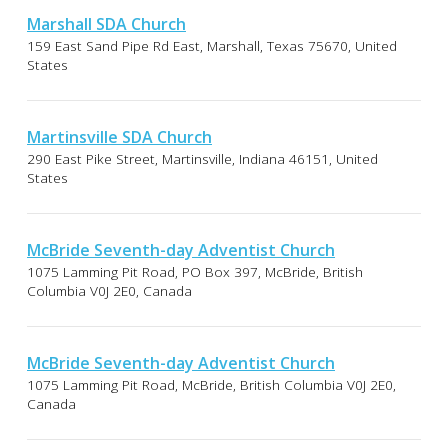
Marshall SDA Church
159 East Sand Pipe Rd East, Marshall, Texas 75670, United
States
Martinsville SDA Church
290 East Pike Street, Martinsville, Indiana 46151, United
States
McBride Seventh-day Adventist Church
1075 Lamming Pit Road, PO Box 397, McBride, British
Columbia V0J 2E0, Canada
McBride Seventh-day Adventist Church
1075 Lamming Pit Road, McBride, British Columbia V0J 2E0,
Canada