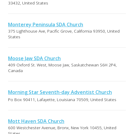
33432, United States
Monterey Peninsula SDA Church
375 Lighthouse Ave, Pacific Grove, California 93950, United
States
Moose Jaw SDA Church
409 Oxford St. West, Moose Jaw, Saskatchewan S6H 2P4,
Canada
Morning Star Seventh-day Adventist Church
Po Box 90411, Lafayette, Louisiana 70509, United States
Mott Haven SDA Church
600 Westchester Avenue, Bronx, New York 10455, United
States