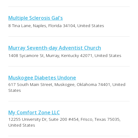
Multiple Sclerosis Gal's
8 Tina Lane, Naples, Florida 34104, United States
Murray Seventh-day Adventist Church
1408 Sycamore St, Murray, Kentucky 42071, United States
Muskogee Diabetes Undone
617 South Main Street, Muskogee, Oklahoma 74401, United
States
My Comfort Zone LLC
12255 University Dr, Suite 200 #454, Frisco, Texas 75035,
United States