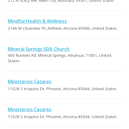
212 N Stacy Ave, Miles City, Montana 59301, United States
Mindful Health & Wellness
2146 W Clearview Trl, Anthem, Arizona 85086, United States
Mineral Springs SDA Church
400 Runnels Rd, Mineral Springs, Arkansas 71851, United
States
Ministerios Cazares
11028 S Iroquios Dr, Phoenix, Arizona 85044, United States
Ministerios Cazares
11028 S Iroquios Dr, Phoenix, Arizona 85044, United States