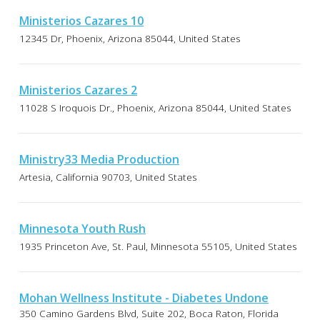
Ministerios Cazares 10
12345 Dr, Phoenix, Arizona 85044, United States
Ministerios Cazares 2
11028 S Iroquois Dr., Phoenix, Arizona 85044, United States
Ministry33 Media Production
Artesia, California 90703, United States
Minnesota Youth Rush
1935 Princeton Ave, St. Paul, Minnesota 55105, United States
Mohan Wellness Institute - Diabetes Undone
350 Camino Gardens Blvd, Suite 202, Boca Raton, Florida