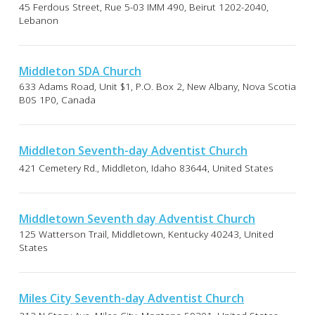
45 Ferdous Street, Rue 5-03 IMM 490, Beirut 1202-2040,
Lebanon
Middleton SDA Church
633 Adams Road, Unit $1, P.O. Box 2, New Albany, Nova Scotia
B0S 1P0, Canada
Middleton Seventh-day Adventist Church
421 Cemetery Rd., Middleton, Idaho 83644, United States
Middletown Seventh day Adventist Church
125 Watterson Trail, Middletown, Kentucky 40243, United
States
Miles City Seventh-day Adventist Church