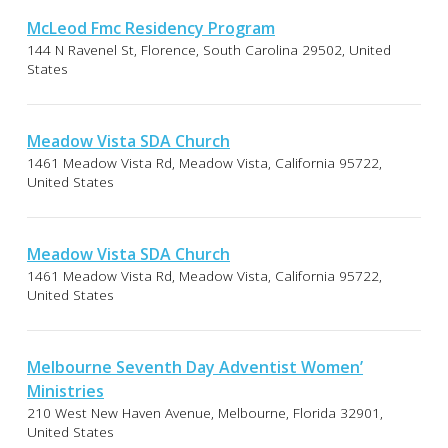
McLeod Fmc Residency Program
144 N Ravenel St, Florence, South Carolina 29502, United
States
Meadow Vista SDA Church
1461 Meadow Vista Rd, Meadow Vista, California 95722,
United States
Meadow Vista SDA Church
1461 Meadow Vista Rd, Meadow Vista, California 95722,
United States
Melbourne Seventh Day Adventist Women’
Ministries
210 West New Haven Avenue, Melbourne, Florida 32901,
United States