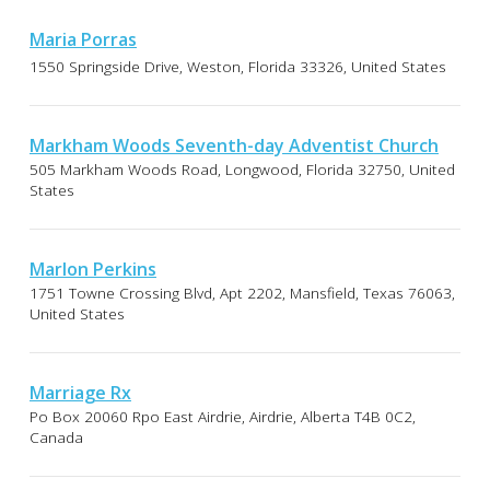
Maria Porras
1550 Springside Drive, Weston, Florida 33326, United States
Markham Woods Seventh-day Adventist Church
505 Markham Woods Road, Longwood, Florida 32750, United
States
Marlon Perkins
1751 Towne Crossing Blvd, Apt 2202, Mansfield, Texas 76063,
United States
Marriage Rx
Po Box 20060 Rpo East Airdrie, Airdrie, Alberta T4B 0C2,
Canada