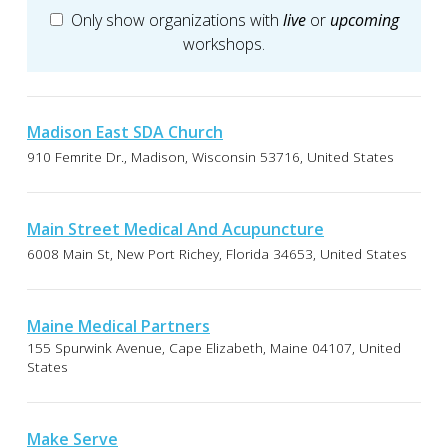
Only show organizations with
live
or
upcoming
workshops.
Madison East SDA Church
910 Femrite Dr., Madison, Wisconsin 53716, United States
Main Street Medical And Acupuncture
6008 Main St, New Port Richey, Florida 34653, United States
Maine Medical Partners
155 Spurwink Avenue, Cape Elizabeth, Maine 04107, United
States
Make Serve