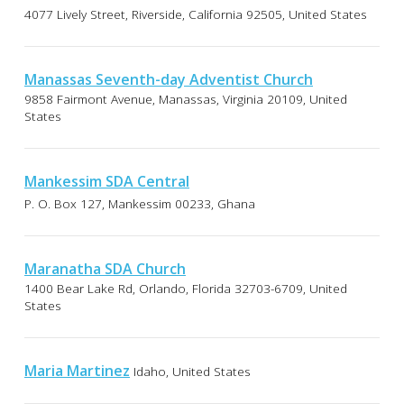
4077 Lively Street, Riverside, California 92505, United States
Manassas Seventh-day Adventist Church
9858 Fairmont Avenue, Manassas, Virginia 20109, United
States
Mankessim SDA Central
P. O. Box 127, Mankessim 00233, Ghana
Maranatha SDA Church
1400 Bear Lake Rd, Orlando, Florida 32703-6709, United
States
Maria Martinez
Idaho, United States