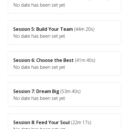
No date has been set yet
Session 5: Build Your Team
(44m 20s)
No date has been set yet
Session 6: Choose the Best
(41m 40s)
No date has been set yet
Session 7: Dream Big
(53m 40s)
No date has been set yet
Session 8: Feed Your Soul
(22m 17s)