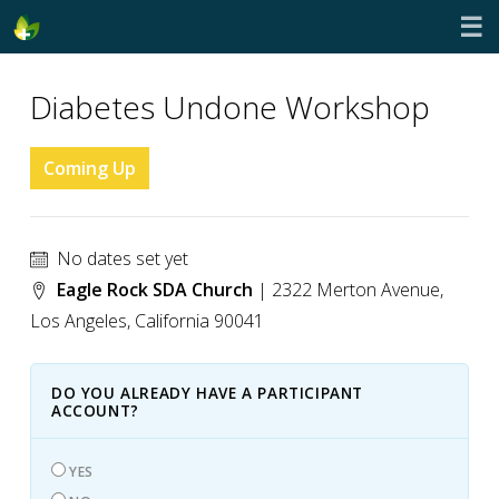
☰
Diabetes Undone Workshop
Coming Up
No dates set yet
Eagle Rock SDA Church
| 2322 Merton Avenue,
Los Angeles, California 90041
DO YOU ALREADY HAVE A PARTICIPANT
ACCOUNT?
YES