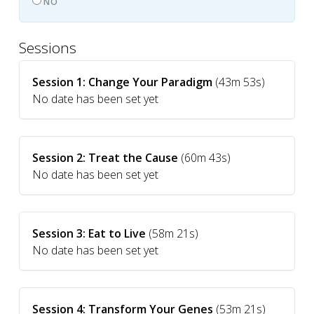
NO
Sessions
Session 1: Change Your Paradigm
(43m 53s)
No date has been set yet
Session 2: Treat the Cause
(60m 43s)
No date has been set yet
Session 3: Eat to Live
(58m 21s)
No date has been set yet
Session 4: Transform Your Genes
(53m 21s)