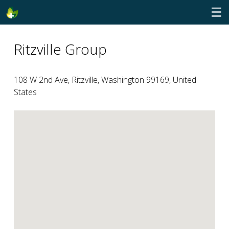
☰
Ritzville Group
108 W 2nd Ave, Ritzville, Washington 99169, United
States