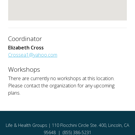
Coordinator
Elizabeth Cross
Crossea1@yahoo.com
Workshops
There are currently no workshops at this location.
Please contact the organization for any upcoming
plans.
Life & Health Groups | 110 Flocchini Circle Ste. 400, Lincoln, CA
95648 | (855) 386-5231