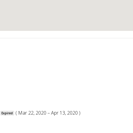
( Mar 22, 2020 – Apr 13, 2020 )
Expired