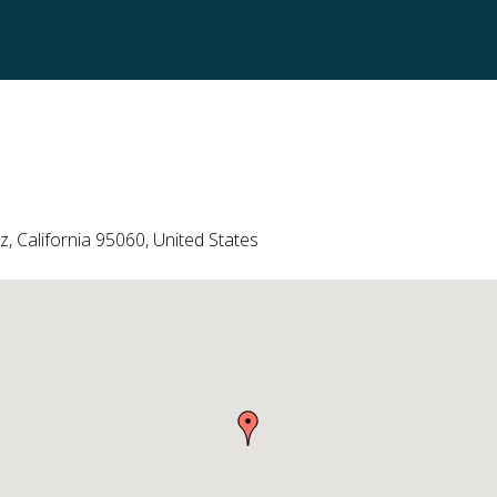
, California 95060, United States