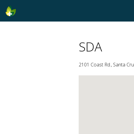
SDA
2101 Coast Rd., Santa Cruz