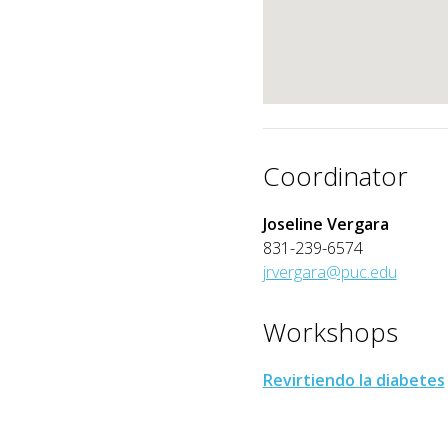
Coordinator
Joseline Vergara
831-239-6574
jrvergara@puc.edu
Workshops
Revirtiendo la diabetes