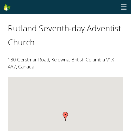
☰
Rutland Seventh-day Adventist
Church
130 Gerstmar Road, Kelowna, British Columbia V1X
4A7, Canada