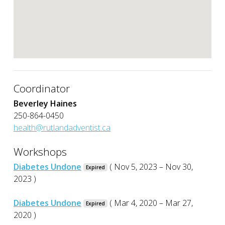
Coordinator
Beverley Haines
250-864-0450
health@rutlandadventist.ca
Workshops
Diabetes Undone
( Nov 5, 2023 – Nov 30,
Expired
2023 )
Diabetes Undone
( Mar 4, 2020 – Mar 27,
Expired
2020 )