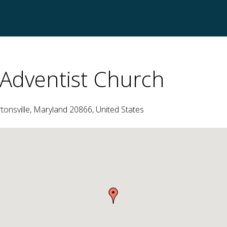
Adventist Church
nsville, Maryland 20866, United States