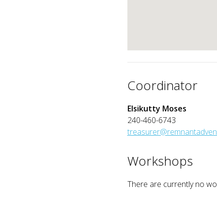
Coordinator
Elsikutty Moses
240-460-6743
treasurer@remnantadvent
Workshops
There are currently no wor