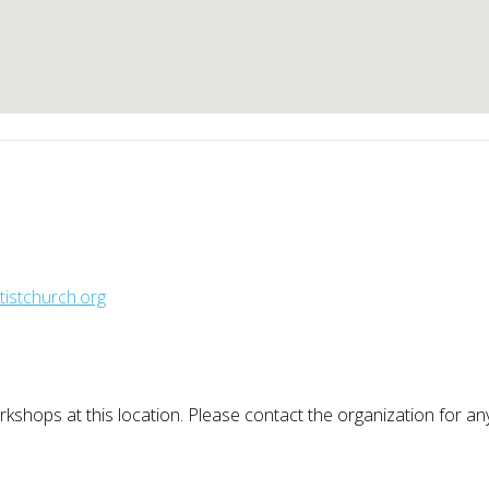
istchurch.org
kshops at this location. Please contact the organization for a