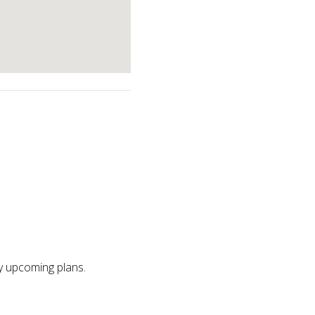
ny upcoming plans.