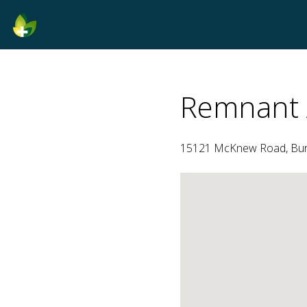
Remnant 
15121 McKnew Road, Burto