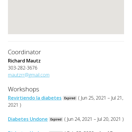
Coordinator
Richard Mautz
303-282-3676
mautzrr@gmail.com
Workshops
Revirtiendo la diabetes
( Jun 25, 2021 – Jul 21,
Expired
2021 )
Diabetes Undone
( Jun 24, 2021 – Jul 20, 2021 )
Expired