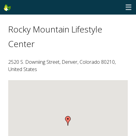
☰
Rocky Mountain Lifestyle
Center
2520 S. Downiing Street, Denver, Colorado 80210,
United States