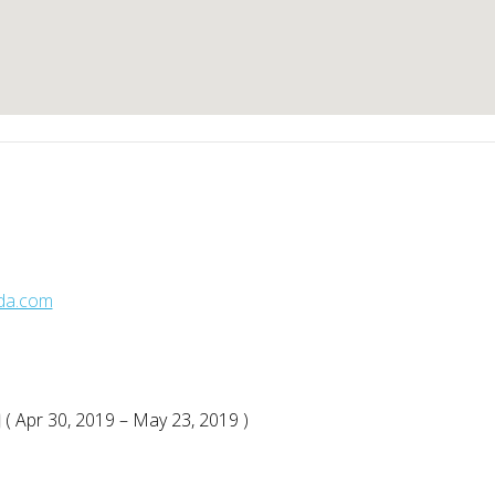
sda.com
( Apr 30, 2019 – May 23, 2019 )