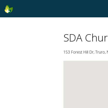
SDA Chur
153 Forest Hill Dr, Truro