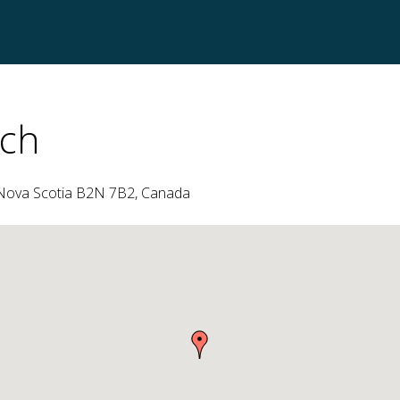
ch
, Nova Scotia B2N 7B2, Canada