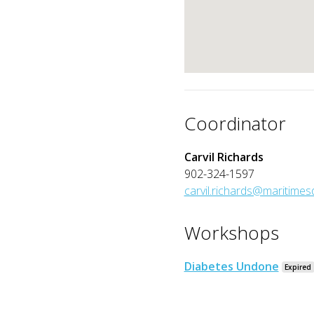
Coordinator
Carvil Richards
902-324-1597
carvil.richards@maritime
Workshops
Diabetes Undone
Expired