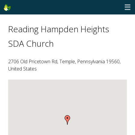
☰
Reading Hampden Heights
SDA Church
2706 Old Pricetown Rd, Temple, Pennsylvania 19560,
United States