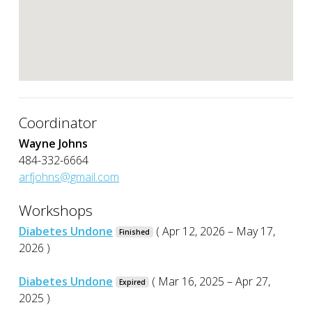
Coordinator
Wayne Johns
484-332-6664
arfjohns@gmail.com
Workshops
Diabetes Undone
( Apr 12, 2026 – May 17,
Finished
2026 )
Diabetes Undone
( Mar 16, 2025 – Apr 27,
Expired
2025 )