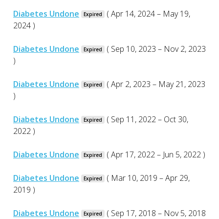
Diabetes Undone
( Apr 14, 2024 – May 19,
Expired
2024 )
Diabetes Undone
( Sep 10, 2023 – Nov 2, 2023
Expired
)
Diabetes Undone
( Apr 2, 2023 – May 21, 2023
Expired
)
Diabetes Undone
( Sep 11, 2022 – Oct 30,
Expired
2022 )
Diabetes Undone
( Apr 17, 2022 – Jun 5, 2022 )
Expired
Diabetes Undone
( Mar 10, 2019 – Apr 29,
Expired
2019 )
Diabetes Undone
( Sep 17, 2018 – Nov 5, 2018
Expired