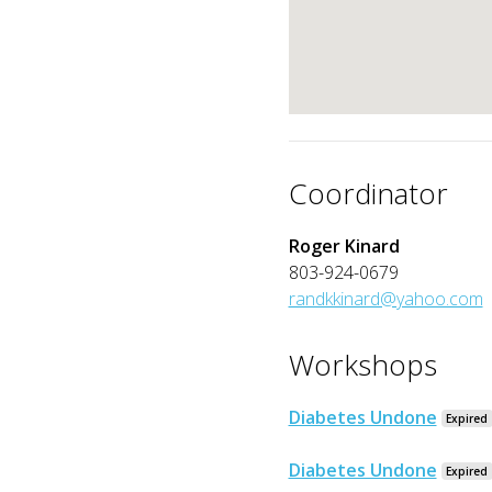
Coordinator
Roger Kinard
803-924-0679
randkkinard@yahoo.com
Workshops
Diabetes Undone
Expired
Diabetes Undone
Expired