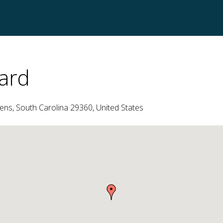
ard
ns, South Carolina 29360, United States