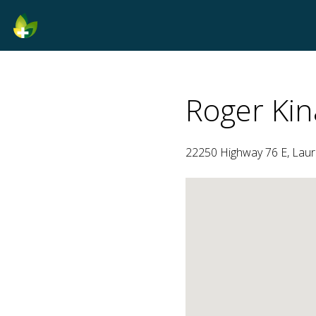
Roger Kin
22250 Highway 76 E, Laure