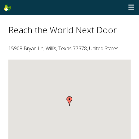
☰
Reach the World Next Door
15908 Bryan Ln, Willis, Texas 77378, United States