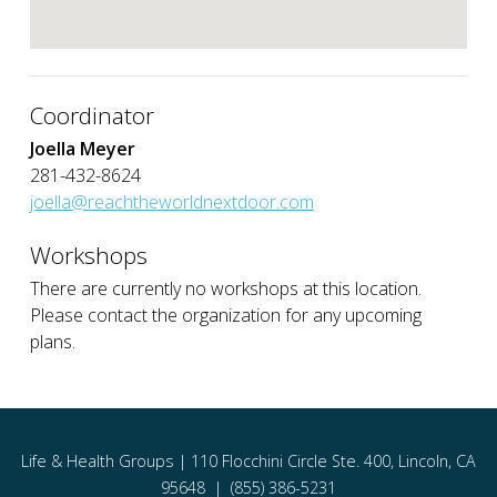
Coordinator
Joella Meyer
281-432-8624
joella@reachtheworldnextdoor.com
Workshops
There are currently no workshops at this location.
Please contact the organization for any upcoming
plans.
Life & Health Groups | 110 Flocchini Circle Ste. 400, Lincoln, CA
95648 | (855) 386-5231