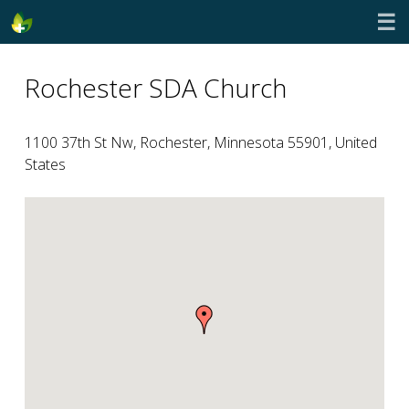
☰
Rochester SDA Church
1100 37th St Nw, Rochester, Minnesota 55901, United
States