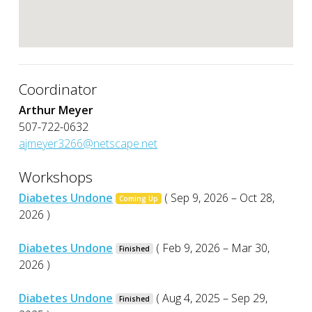
Coordinator
Arthur Meyer
507-722-0632
ajmeyer3266@netscape.net
Workshops
Diabetes Undone
( Sep 9, 2026 – Oct 28,
Coming Up
2026 )
Diabetes Undone
( Feb 9, 2026 – Mar 30,
Finished
2026 )
Diabetes Undone
( Aug 4, 2025 – Sep 29,
Finished