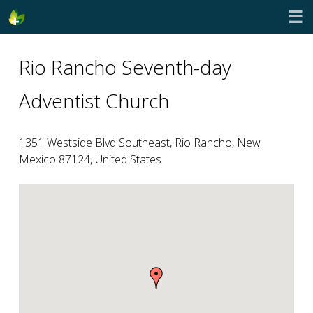
☰
Rio Rancho Seventh-day
Adventist Church
1351 Westside Blvd Southeast, Rio Rancho, New
Mexico 87124, United States