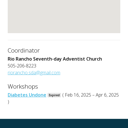
Coordinator
Rio Rancho Seventh-day Adventist Church
505-206-8223
riorancho.sda@gmail.com
Workshops
Diabetes Undone
( Feb 16, 2025 – Apr 6, 2025
Expired
)