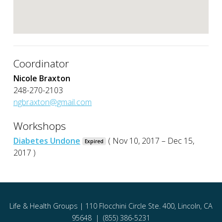
Coordinator
Nicole Braxton
248-270-2103
ngbraxton@gmail.com
Workshops
Diabetes Undone
( Nov 10, 2017 – Dec 15,
Expired
2017 )
Life & Health Groups | 110 Flocchini Circle Ste. 400, Lincoln, CA
95648 | (855) 386-5231