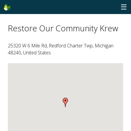
☰
Restore Our Community Krew
25320 W 6 Mile Rd, Redford Charter Twp, Michigan
48240, United States